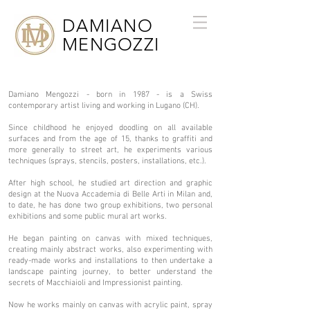
DAMIANO
MENGOZZI
Damiano Mengozzi - born in 1987 - is a Swiss
contemporary artist living and working in Lugano (CH).
Since childhood he enjoyed doodling on all available
surfaces and from the age of 15, thanks to graffiti and
more generally to street art, he experiments various
techniques (sprays, stencils, posters, installations, etc.).
After high school, he studied art direction and graphic
design at the Nuova Accademia di Belle Arti in Milan and,
to date, he has done two group exhibitions, two personal
exhibitions and some public mural art works. ​
He began painting on canvas with mixed techniques,
creating mainly abstract works, also experimenting with
ready-made works and installations to then undertake a
landscape painting journey, to better understand the
secrets of Macchiaioli and Impressionist painting.
Now he works mainly on canvas with acrylic paint, spray