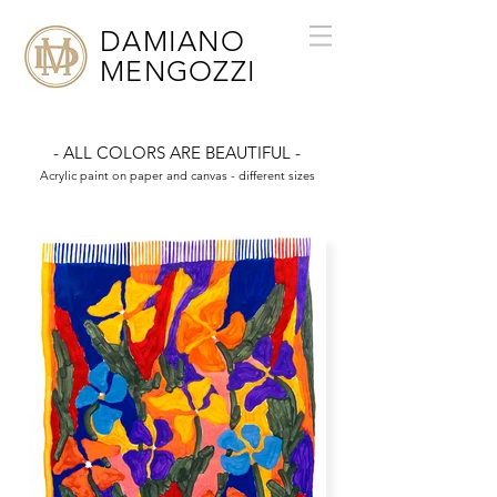
DAMIANO
MENGOZZI
- ALL COLORS ARE BEAUTIFUL -
Acrylic paint on paper and canvas - different sizes